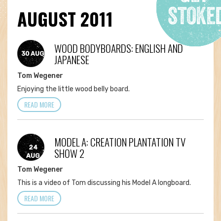
AUGUST 2011
WOOD BODYBOARDS: ENGLISH AND
30 AUG
JAPANESE
Tom Wegener
Enjoying the little wood belly board.
READ MORE
MODEL A: CREATION PLANTATION TV
24
SHOW 2
AUG
Tom Wegener
This is a video of Tom discussing his Model A longboard.
READ MORE