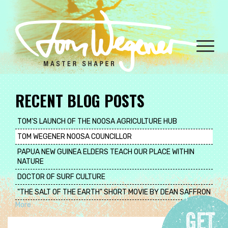
Skip
to
main
content
Toggle
naviga
RECENT BLOG POSTS
TOM'S LAUNCH OF THE NOOSA AGRICULTURE HUB
TOM WEGENER NOOSA COUNCILLOR
PAPUA NEW GUINEA ELDERS TEACH OUR PLACE WITHIN
NATURE
DOCTOR OF SURF CULTURE
"THE SALT OF THE EARTH" SHORT MOVIE BY DEAN SAFFRON
More