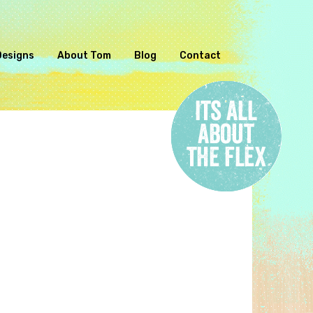
Designs
About Tom
Blog
Contact