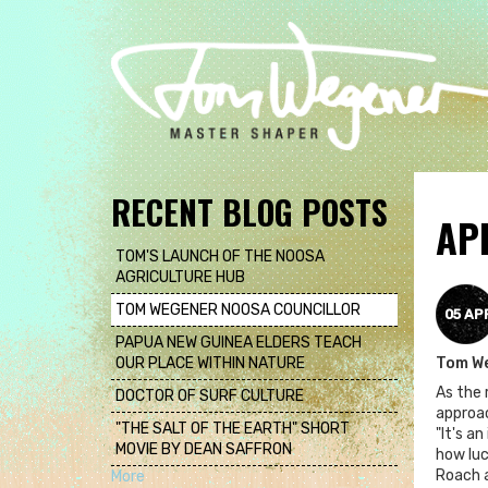
Skip
to
main
content
RECENT BLOG POSTS
AP
TOM'S LAUNCH OF THE NOOSA
AGRICULTURE HUB
TOM WEGENER NOOSA COUNCILLOR
05 AP
PAPUA NEW GUINEA ELDERS TEACH
OUR PLACE WITHIN NATURE
Tom W
As the 
DOCTOR OF SURF CULTURE
approac
"THE SALT OF THE EARTH" SHORT
"It's a
MOVIE BY DEAN SAFFRON
how luc
Roach a
More