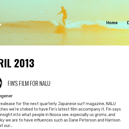
Home
RIL 2013
FIN'S FILM FOR NALU
R
egener
realease for the next quarterly Japanese surf magazine, NALU
hes we're stoked to have Fin's latest film accompany it. Fin says
n insight into what people in Noosa see, especially us groms, and
ky we are to have influences such as Dane Peterson and Harrison
t our...