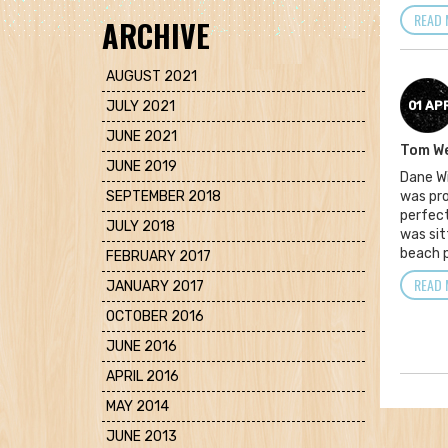
READ 
ARCHIVE
AUGUST 2021
JULY 2021
01 AP
JUNE 2021
Tom W
JUNE 2019
Dane Wi
SEPTEMBER 2018
was pro
perfect
JULY 2018
was sit
beach p
FEBRUARY 2017
READ 
JANUARY 2017
OCTOBER 2016
JUNE 2016
APRIL 2016
MAY 2014
JUNE 2013