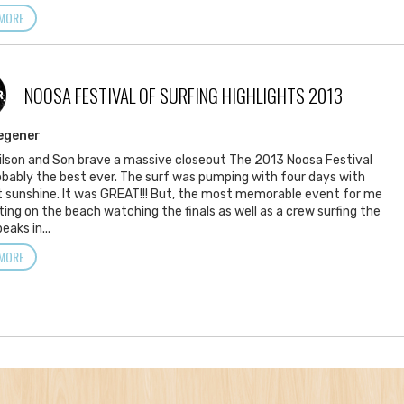
MORE
NOOSA FESTIVAL OF SURFING HIGHLIGHTS 2013
R
egener
lson and Son brave a massive closeout The 2013 Noosa Festival
bably the best ever. The surf was pumping with four days with
 sunshine. It was GREAT!!! But, the most memorable event for me
ting on the beach watching the finals as well as a crew surfing the
eaks in...
MORE