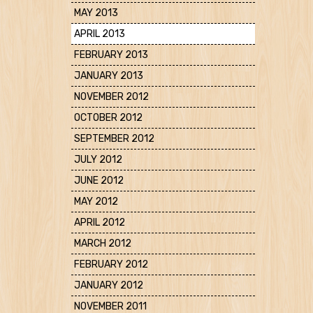
MAY 2013
APRIL 2013
FEBRUARY 2013
JANUARY 2013
NOVEMBER 2012
OCTOBER 2012
SEPTEMBER 2012
JULY 2012
JUNE 2012
MAY 2012
APRIL 2012
MARCH 2012
FEBRUARY 2012
JANUARY 2012
NOVEMBER 2011