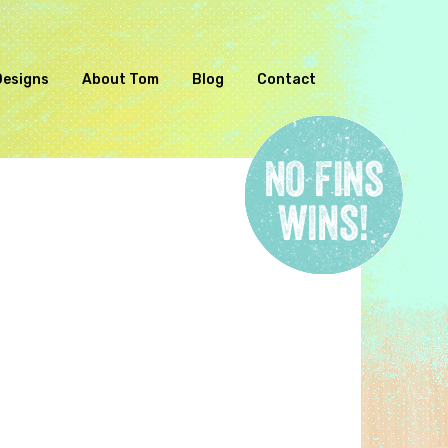
Designs
About Tom
Blog
Contact