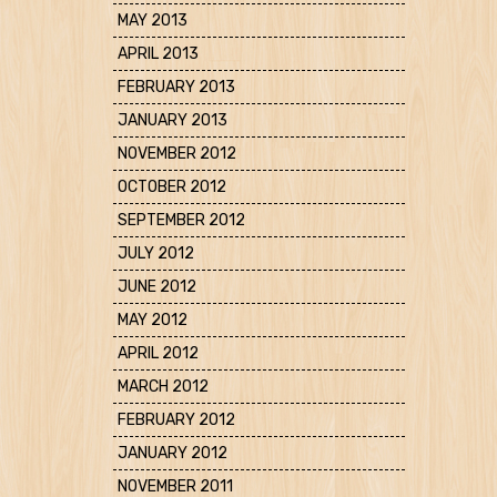
MAY 2013
APRIL 2013
FEBRUARY 2013
JANUARY 2013
NOVEMBER 2012
OCTOBER 2012
SEPTEMBER 2012
JULY 2012
JUNE 2012
MAY 2012
APRIL 2012
MARCH 2012
FEBRUARY 2012
JANUARY 2012
NOVEMBER 2011