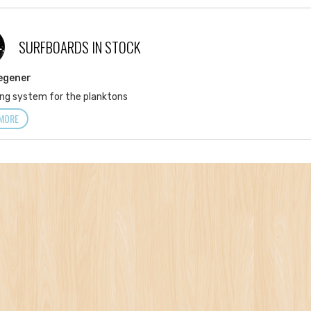
SURFBOARDS IN STOCK
L
egener
ng system for the planktons
MORE