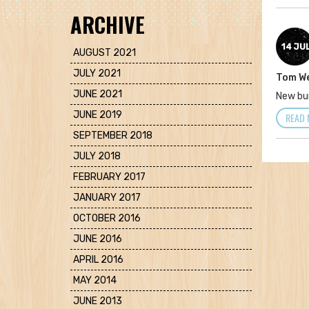
ARCHIVE
14 JU
AUGUST 2021
JULY 2021
Tom W
JUNE 2021
New bu
JUNE 2019
READ 
SEPTEMBER 2018
JULY 2018
FEBRUARY 2017
JANUARY 2017
OCTOBER 2016
JUNE 2016
APRIL 2016
MAY 2014
JUNE 2013