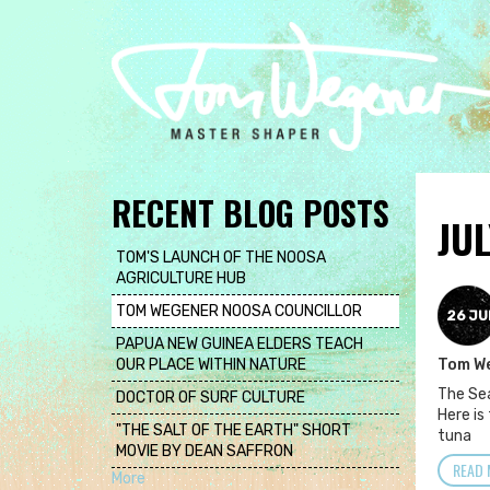
Skip
to
main
content
RECENT BLOG POSTS
JUL
TOM'S LAUNCH OF THE NOOSA
AGRICULTURE HUB
TOM WEGENER NOOSA COUNCILLOR
26 JU
PAPUA NEW GUINEA ELDERS TEACH
OUR PLACE WITHIN NATURE
Tom W
The Sea
DOCTOR OF SURF CULTURE
Here is
"THE SALT OF THE EARTH" SHORT
tuna
MOVIE BY DEAN SAFFRON
READ 
More