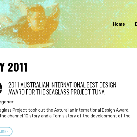
Home
Y 2011
2011 AUSTRALIAN INTERNATIONAL BEST DESIGN
L
AWARD FOR THE SEAGLASS PROJECT TUNA
egener
glass Project took out the Asturalian International Design Award.
 the channel 10 story and a Tom's story of the development of the
MORE