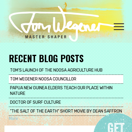
Skip
to
main
content
Toggle
naviga
RECENT BLOG POSTS
TOM'S LAUNCH OF THE NOOSA AGRICULTURE HUB
TOM WEGENER NOOSA COUNCILLOR
PAPUA NEW GUINEA ELDERS TEACH OUR PLACE WITHIN
NATURE
DOCTOR OF SURF CULTURE
"THE SALT OF THE EARTH" SHORT MOVIE BY DEAN SAFFRON
More