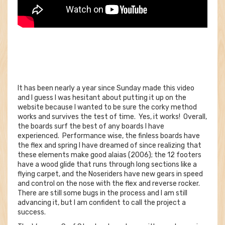
It has been nearly a year since Sunday made this video
and I guess I was hesitant about putting it up on the
website because I wanted to be sure the corky method
works and survives the test of time. Yes, it works! Overall,
the boards surf the best of any boards I have
experienced. Performance wise, the finless boards have
the flex and spring I have dreamed of since realizing that
these elements make good alaias (2006); the 12 footers
have a wood glide that runs through long sections like a
flying carpet, and the Noseriders have new gears in speed
and control on the nose with the flex and reverse rocker.
There are still some bugs in the process and I am still
advancing it, but I am confident to call the project a
success.