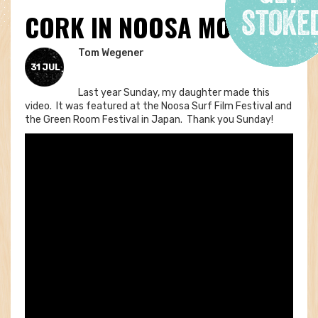
CORK IN NOOSA MOVIE
Tom Wegener
31 JUL
Last year Sunday, my daughter made this
video. It was featured at the Noosa Surf Film Festival and
the Green Room Festival in Japan. Thank you Sunday!