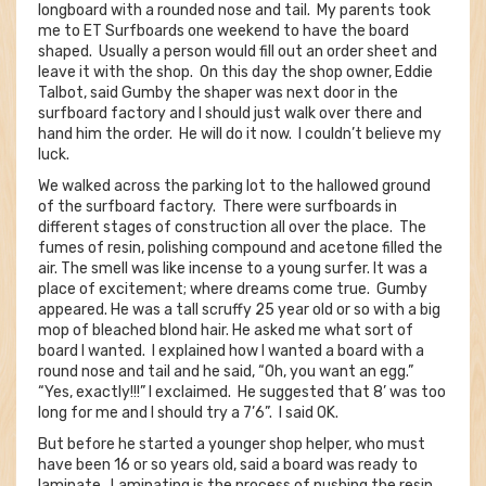
longboard with a rounded nose and tail. My parents took
me to ET Surfboards one weekend to have the board
shaped. Usually a person would fill out an order sheet and
leave it with the shop. On this day the shop owner, Eddie
Talbot, said Gumby the shaper was next door in the
surfboard factory and I should just walk over there and
hand him the order. He will do it now. I couldn’t believe my
luck.
We walked across the parking lot to the hallowed ground
of the surfboard factory. There were surfboards in
different stages of construction all over the place. The
fumes of resin, polishing compound and acetone filled the
air. The smell was like incense to a young surfer. It was a
place of excitement; where dreams come true. Gumby
appeared. He was a tall scruffy 25 year old or so with a big
mop of bleached blond hair. He asked me what sort of
board I wanted. I explained how I wanted a board with a
round nose and tail and he said, “Oh, you want an egg.”
“Yes, exactly!!!” I exclaimed. He suggested that 8’ was too
long for me and I should try a 7’6”. I said OK.
But before he started a younger shop helper, who must
have been 16 or so years old, said a board was ready to
laminate. Laminating is the process of pushing the resin