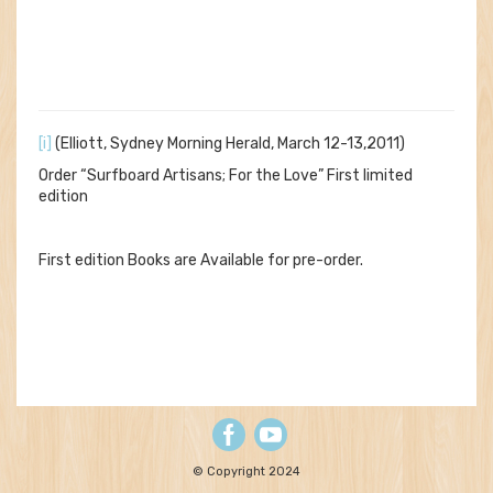
[i]
(Elliott, Sydney Morning Herald, March 12-13,2011)
Order “Surfboard Artisans; For the Love” First limited
edition
First edition Books are Available for pre-order.
© Copyright 2024