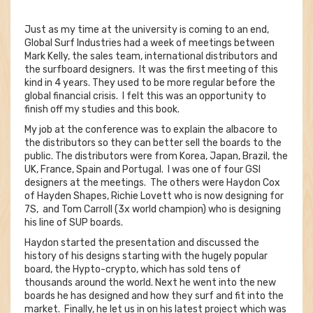
Just as my time at the university is coming to an end,
Global Surf Industries had a week of meetings between
Mark Kelly, the sales team, international distributors and
the surfboard designers. It was the first meeting of this
kind in 4 years. They used to be more regular before the
global financial crisis. I felt this was an opportunity to
finish off my studies and this book.
My job at the conference was to explain the albacore to
the distributors so they can better sell the boards to the
public. The distributors were from Korea, Japan, Brazil, the
UK, France, Spain and Portugal. I was one of four GSI
designers at the meetings. The others were Haydon Cox
of Hayden Shapes, Richie Lovett who is now designing for
7S, and Tom Carroll (3x world champion) who is designing
his line of SUP boards.
Haydon started the presentation and discussed the
history of his designs starting with the hugely popular
board, the Hypto-crypto, which has sold tens of
thousands around the world. Next he went into the new
boards he has designed and how they surf and fit into the
market. Finally, he let us in on his latest project which was