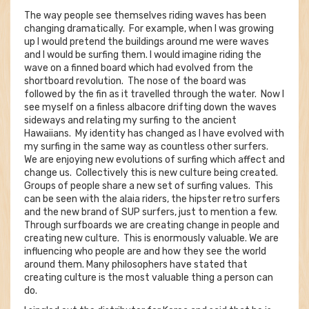
The way people see themselves riding waves has been
changing dramatically. For example, when I was growing
up I would pretend the buildings around me were waves
and I would be surfing them. I would imagine riding the
wave on a finned board which had evolved from the
shortboard revolution. The nose of the board was
followed by the fin as it travelled through the water. Now I
see myself on a finless albacore drifting down the waves
sideways and relating my surfing to the ancient
Hawaiians. My identity has changed as I have evolved with
my surfing in the same way as countless other surfers.
We are enjoying new evolutions of surfing which affect and
change us. Collectively this is new culture being created.
Groups of people share a new set of surfing values. This
can be seen with the alaia riders, the hipster retro surfers
and the new brand of SUP surfers, just to mention a few.
Through surfboards we are creating change in people and
creating new culture. This is enormously valuable. We are
influencing who people are and how they see the world
around them. Many philosophers have stated that
creating culture is the most valuable thing a person can
do.