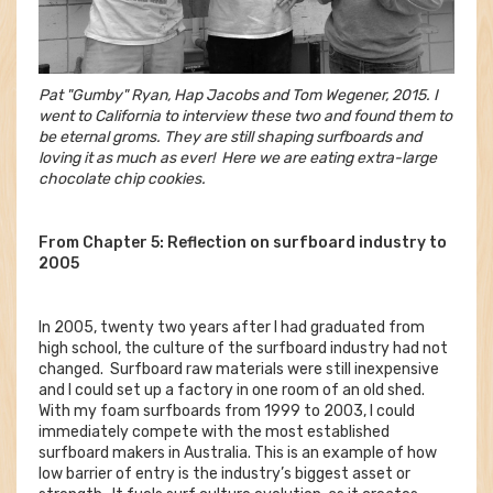
Pat "Gumby" Ryan, Hap Jacobs and Tom Wegener, 2015. I
went to California to interview these two and found them to
be eternal groms. They are still shaping surfboards and
loving it as much as ever! Here we are eating extra-large
chocolate chip cookies.
From Chapter 5: Reflection on surfboard industry to
2005
In 2005, twenty two years after I had graduated from
high school, the culture of the surfboard industry had not
changed. Surfboard raw materials were still inexpensive
and I could set up a factory in one room of an old shed.
With my foam surfboards from 1999 to 2003, I could
immediately compete with the most established
surfboard makers in Australia. This is an example of how
low barrier of entry is the industry’s biggest asset or