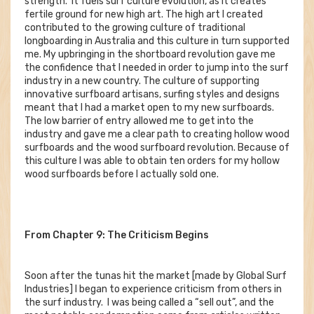
strength. It fuels surf culture evolution, as it creates
fertile ground for new high art. The high art I created
contributed to the growing culture of traditional
longboarding in Australia and this culture in turn supported
me. My upbringing in the shortboard revolution gave me
the confidence that I needed in order to jump into the surf
industry in a new country. The culture of supporting
innovative surfboard artisans, surfing styles and designs
meant that I had a market open to my new surfboards.
The low barrier of entry allowed me to get into the
industry and gave me a clear path to creating hollow wood
surfboards and the wood surfboard revolution. Because of
this culture I was able to obtain ten orders for my hollow
wood surfboards before I actually sold one.
From Chapter 9: The Criticism Begins
Soon after the tunas hit the market [made by Global Surf
Industries] I began to experience criticism from others in
the surf industry. I was being called a “sell out”, and the