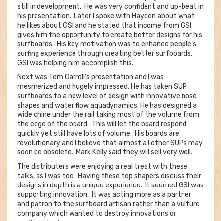
still in development. He was very confident and up-beat in
his presentation. Later I spoke with Haydon about what
he likes about GSI and he stated that income from GSI
gives him the opportunity to create better designs for his
surfboards. His key motivation was to enhance people’s
surfing experience through creating better surfboards.
GSI was helping him accomplish this.
Next was Tom Carroll’s presentation and I was
mesmerized and hugely impressed. He has taken SUP
surfboards to a new level of design with innovative nose
shapes and water flow aquadynamics. He has designed a
wide chine under the rail taking most of the volume from
the edge of the board. This will let the board respond
quickly yet still have lots of volume. His boards are
revolutionary and I believe that almost all other SUPs may
soon be obsolete. Mark Kelly said they will sell very well.
The distributers were enjoying a real treat with these
talks, as I was too. Having these top shapers discuss their
designs in depth is a unique experience. It seemed GSI was
supporting innovation. It was acting more as a partner
and patron to the surfboard artisan rather than a vulture
company which wanted to destroy innovations or