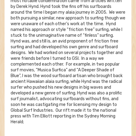
most notable condemnation came from articles written
by Derek Hynd. Hynd took the fins off his surfboards
around the time I began my alaia journey in 2005. We were
both pursuing a similar, new approach to surfing though we
were unaware of each other’s work at the time. Hynd
named his approach or style “friction free” surfing, while I
stuck to the unimaginative name of “finless” surfing.
Hynd was, and still is, an avid proponent of friction free
surfing and had developed his own genre and surfboard
designs. We had worked on several projects together and
were friends before I turned to GSI. In a way we
complemented each other. For example, in two popular
surf movies, “Musica Surfica” and “A Deeper Shade of
Blue”, I was the wood surfboard artisan who brought back
ancient Hawaiian alaia surfing, while Hynd was the radical
surfer who pushed his new designs in big waves and
developed a new genre of surfing. Hynd was also a prolific
surf journalist, advocating surfboards without fins, and
soon he was castigating me for licensing my design to
Global Surf Industries. Our rift made it to the national
press with Tim Elliott reporting in the Sydney Morning
Herald;