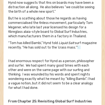
Hynd now suggests that fins on boards may have been a
distraction all along. He also believes “we could be seeing
the birth of a whole new sport.”
But he is scathing about those he regards as having
commercialised the finless movement, particularly Tom
Wegener, who late last year licensed his design for a
fibreglass alaia-style board to Global Surf Industries,
which manufacturers them in a factory in Thailand.
“Tom has killed Bambi,” Hynd told
Liquid Salt
surf magazine
recently. “He has sold out to the ‘crass mass.’”
[i]
I had enormous respect for Hynd as a person, philosopher
and surfer. We had spent many good times with each
other and were on the same page with our surfing and
thinking. I was wounded by his words and spent nights
wondering exactly what he meant by “killing Bambi”. I had
a vague notion, but it did not seem to be a clear analogy
for what I had done.
From Chapter 25: Revisiting Global Surf Industries