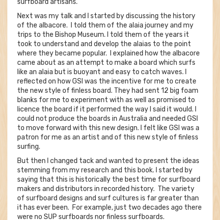
surfboard artisans.
Next was my talk and I started by discussing the history
of the albacore. I told them of the alaia journey and my
trips to the Bishop Museum. I told them of the years it
took to understand and develop the alaias to the point
where they became popular. I explained how the albacore
came about as an attempt to make a board which surfs
like an alaia but is buoyant and easy to catch waves. I
reflected on how GSI was the incentive for me to create
the new style of finless board. They had sent 12 big foam
blanks for me to experiment with as well as promised to
licence the board if it performed the way I said it would. I
could not produce the boards in Australia and needed GSI
to move forward with this new design. I felt like GSI was a
patron for me as an artist and of this new style of finless
surfing.
But then I changed tack and wanted to present the ideas
stemming from my research and this book. I started by
saying that this is historically the best time for surfboard
makers and distributors in recorded history. The variety
of surfboard designs and surf cultures is far greater than
it has ever been. For example, just two decades ago there
were no SUP surfboards nor finless surfboards.