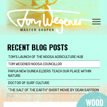
Skip
to
main
content
Toggle
naviga
RECENT BLOG POSTS
TOM'S LAUNCH OF THE NOOSA AGRICULTURE HUB
TOM WEGENER NOOSA COUNCILLOR
PAPUA NEW GUINEA ELDERS TEACH OUR PLACE WITHIN
NATURE
DOCTOR OF SURF CULTURE
"THE SALT OF THE EARTH" SHORT MOVIE BY DEAN SAFFRON
More