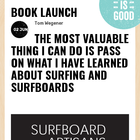
BOOK LAUNCH
Tom Wegener
02 JUN
THE MOST VALUABLE
THING I CAN DO IS PASS
ON WHAT I HAVE LEARNED
ABOUT SURFING AND
SURFBOARDS