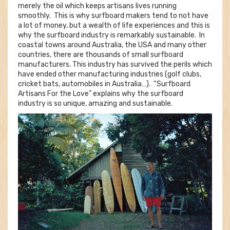
merely the oil which keeps artisans lives running
smoothly. This is why surfboard makers tend to not have
a lot of money, but a wealth of life experiences and this is
why the surfboard industry is remarkably sustainable. In
coastal towns around Australia, the USA and many other
countries, there are thousands of small surfboard
manufacturers. This industry has survived the perils which
have ended other manufacturing industries (golf clubs,
cricket bats, automobiles in Australia…). “Surfboard
Artisans For the Love” explains why the surfboard
industry is so unique, amazing and sustainable.