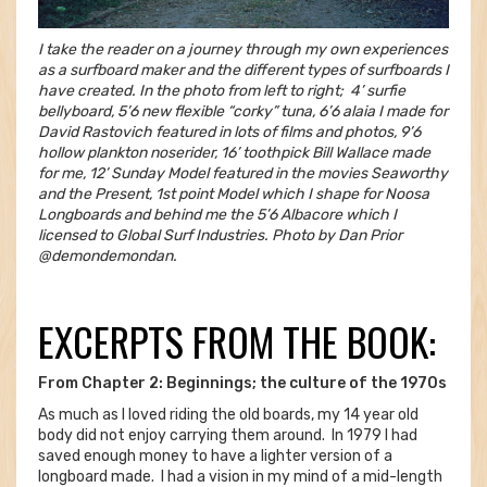
I take the reader on a journey through my own experiences
as a surfboard maker and the different types of surfboards I
have created. In the photo from left to right; 4’ surfie
bellyboard, 5’6 new flexible “corky” tuna, 6’6 alaia I made for
David Rastovich featured in lots of films and photos, 9’6
hollow plankton noserider, 16’ toothpick Bill Wallace made
for me, 12’ Sunday Model featured in the movies Seaworthy
and the Present, 1st point Model which I shape for Noosa
Longboards and behind me the 5’6 Albacore which I
licensed to Global Surf Industries. Photo by Dan Prior
@demondemondan.
EXCERPTS FROM THE BOOK:
From Chapter 2: Beginnings; the culture of the 1970s
As much as I loved riding the old boards, my 14 year old
body did not enjoy carrying them around. In 1979 I had
saved enough money to have a lighter version of a
longboard made. I had a vision in my mind of a mid-length