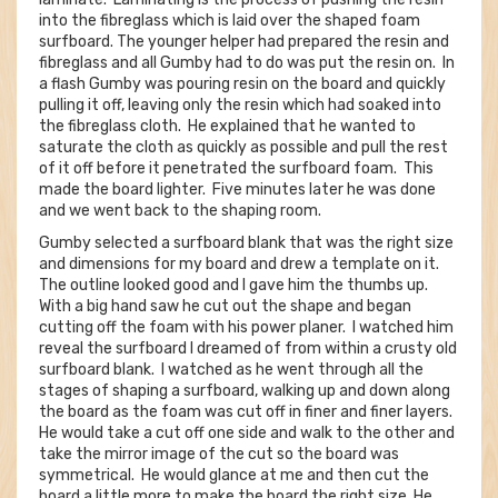
into the fibreglass which is laid over the shaped foam
surfboard. The younger helper had prepared the resin and
fibreglass and all Gumby had to do was put the resin on. In
a flash Gumby was pouring resin on the board and quickly
pulling it off, leaving only the resin which had soaked into
the fibreglass cloth. He explained that he wanted to
saturate the cloth as quickly as possible and pull the rest
of it off before it penetrated the surfboard foam. This
made the board lighter. Five minutes later he was done
and we went back to the shaping room.
Gumby selected a surfboard blank that was the right size
and dimensions for my board and drew a template on it.
The outline looked good and I gave him the thumbs up.
With a big hand saw he cut out the shape and began
cutting off the foam with his power planer. I watched him
reveal the surfboard I dreamed of from within a crusty old
surfboard blank. I watched as he went through all the
stages of shaping a surfboard, walking up and down along
the board as the foam was cut off in finer and finer layers.
He would take a cut off one side and walk to the other and
take the mirror image of the cut so the board was
symmetrical. He would glance at me and then cut the
board a little more to make the board the right size. He