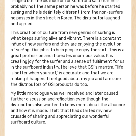
I singled out the distributor for Korea and said that he is
probably not the same person he was before he started
surfing and he is definitely different from the non-surfers
he passes in the street in Korea. The distributor laughed
and agreed.
This creation of culture from new genres of surfing is
what keeps surfing alive and vibrant. There is a constant
influx of new surfers and they are enjoying the evolution
of surfing. Our job is to help people enjoy the surf. This is a
great profession and it creates enormous value. It is
creating joy for the surfer and a sense of fulfilment for us
in the surfboard industry. I believe that GSI's mantra, “life
is better when you surf,” is accurate and that we are
making it happen. I feel good about my job and I am sure
the distributors of GSI products do too.
My little monologue was well received and later caused
further discussion and reflection even though the
distributors also wanted to know more about the albacore
and how it is made. I felt that I had started my new
crusade of sharing and appreciating our wonderful
surfboard culture.