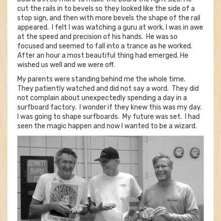
cut the rails in to bevels so they looked like the side of a
stop sign, and then with more bevels the shape of the rail
appeared. I felt I was watching a guru at work. I was in awe
at the speed and precision of his hands. He was so
focused and seemed to fall into a trance as he worked.
After an hour a most beautiful thing had emerged. He
wished us well and we were off.
My parents were standing behind me the whole time.
They patiently watched and did not say a word. They did
not complain about unexpectedly spending a day in a
surfboard factory. I wonder if they knew this was my day.
I was going to shape surfboards. My future was set. I had
seen the magic happen and now I wanted to be a wizard.