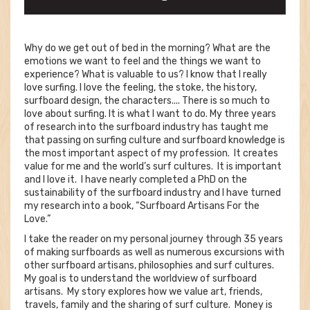
Why do we get out of bed in the morning? What are the
emotions we want to feel and the things we want to
experience? What is valuable to us? I know that I really
love surfing. I love the feeling, the stoke, the history,
surfboard design, the characters.... There is so much to
love about surfing. It is what I want to do. My three years
of research into the surfboard industry has taught me
that passing on surfing culture and surfboard knowledge is
the most important aspect of my profession. It creates
value for me and the world’s surf cultures. It is important
and I love it. I have nearly completed a PhD on the
sustainability of the surfboard industry and I have turned
my research into a book, “Surfboard Artisans For the
Love.”
I take the reader on my personal journey through 35 years
of making surfboards as well as numerous excursions with
other surfboard artisans, philosophies and surf cultures.
My goal is to understand the worldview of surfboard
artisans. My story explores how we value art, friends,
travels, family and the sharing of surf culture. Money is